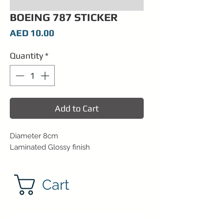
BOEING 787 STICKER
Price
AED 10.00
Quantity
*
Add to Cart
Diameter 8cm
Laminated Glossy finish
Cart