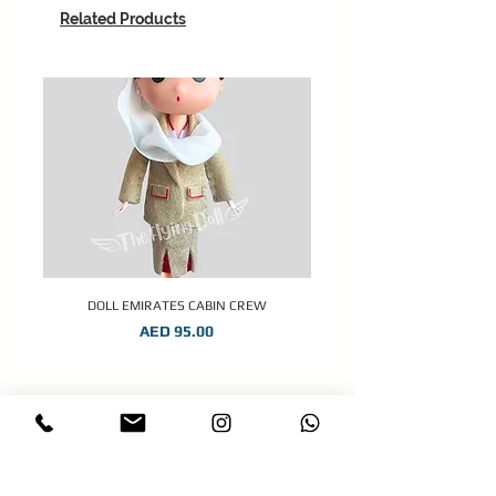
Related Products
DOLL EMIRATES CABIN CREW
Price
AED 95.00
STAY CONNECTED