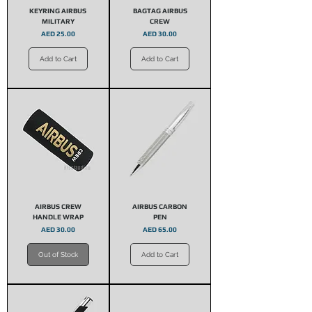
KEYRING AIRBUS
BAGTAG AIRBUS
MILITARY
CREW
Price
Price
AED 25.00
AED 30.00
Add to Cart
Add to Cart
AIRBUS CREW
AIRBUS CARBON
HANDLE WRAP
PEN
Price
Price
AED 30.00
AED 65.00
Out of Stock
Add to Cart