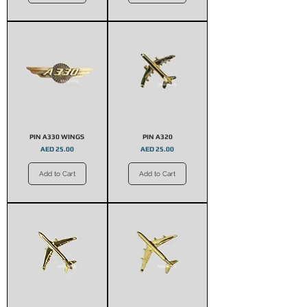
PIN A330 WINGS
PIN A320
Price
Price
AED 25.00
AED 25.00
Add to Cart
Add to Cart