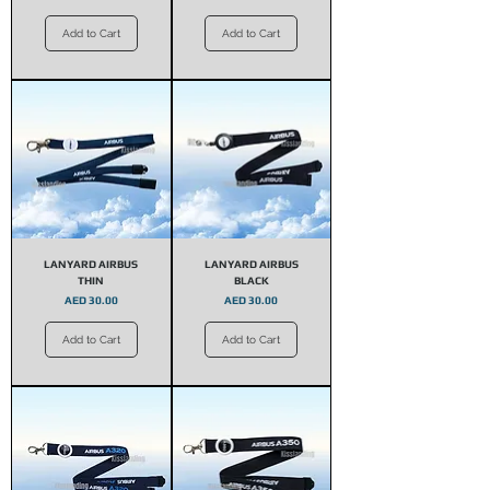
Add to Cart
Add to Cart
LANYARD AIRBUS
LANYARD AIRBUS
THIN
BLACK
Price
Price
AED 30.00
AED 30.00
Add to Cart
Add to Cart