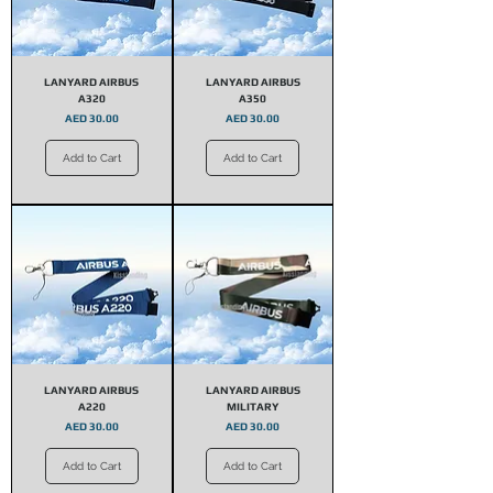
LANYARD AIRBUS
LANYARD AIRBUS
A320
A350
Price
Price
AED 30.00
AED 30.00
Add to Cart
Add to Cart
LANYARD AIRBUS
LANYARD AIRBUS
A220
MILITARY
Price
Price
AED 30.00
AED 30.00
Add to Cart
Add to Cart