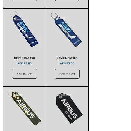
KEYRING A350
KEYRING A380
Price
Price
AED 25.00
AED 25.00
Add to Cart
Add to Cart