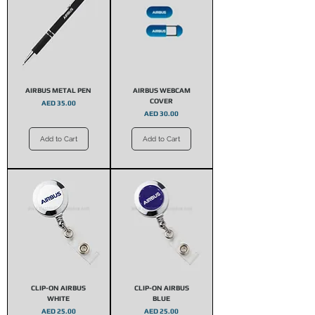
AIRBUS METAL PEN
AIRBUS WEBCAM
COVER
Price
AED 35.00
Price
AED 30.00
Add to Cart
Add to Cart
CLIP-ON AIRBUS
CLIP-ON AIRBUS
WHITE
BLUE
Price
Price
AED 25.00
AED 25.00