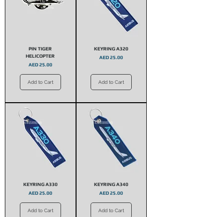
PIN TIGER
KEYRING A320
HELICOPTER
Price
AED 25.00
Price
AED 25.00
Add to Cart
Add to Cart
KEYRING A330
KEYRING A340
Price
Price
AED 25.00
AED 25.00
Add to Cart
Add to Cart