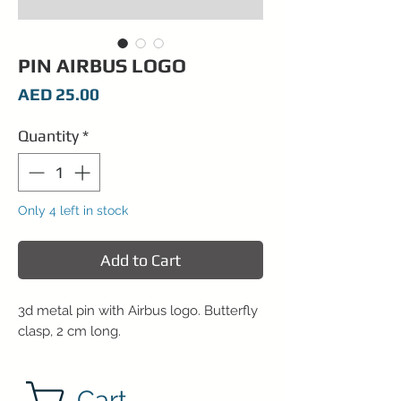
PIN AIRBUS LOGO
Price
AED 25.00
Quantity
*
Only 4 left in stock
Add to Cart
3d metal pin with Airbus logo. Butterfly
clasp, 2 cm long.
Cart