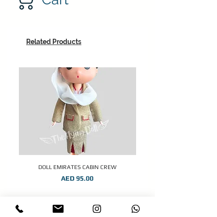
Related Products
DOLL EMIRATES CABIN CREW
Price
AED 95.00