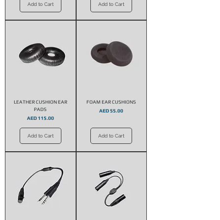
Add to Cart
Add to Cart
LEATHER CUSHION EAR
FOAM EAR CUSHIONS
PADS
Price
AED 55.00
Price
AED 115.00
Add to Cart
Add to Cart