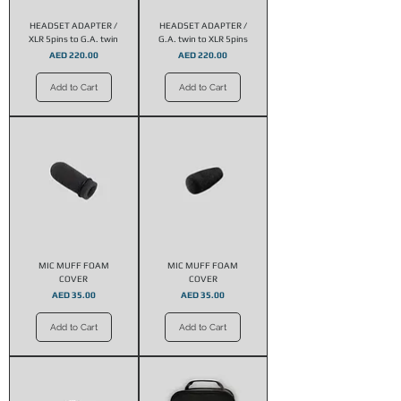
HEADSET ADAPTER /
HEADSET ADAPTER /
XLR 5pins to G.A. twin
G.A. twin to XLR 5pins
Price
Price
AED 220.00
AED 220.00
Add to Cart
Add to Cart
MIC MUFF FOAM
MIC MUFF FOAM
COVER
COVER
Price
Price
AED 35.00
AED 35.00
Add to Cart
Add to Cart