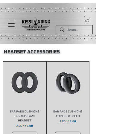
HEADSET ACCESSORIES
EAR PADS CUSHIONS
EAR PADS CUSHIONS
FOR BOSE A20
FOR LIGHTSPEED
HEADSET
Price
AED 115.00
Price
AED 115.00