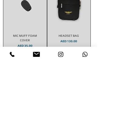
MIC MUFF FOAM
HEADSET BAG
COVER
Price
AED 130.00
Price
AED 35.00
Add to Cart
Add to Cart
STAY CONNECTED
CONTACT US
Email :
aeroshop.dubai@gmail.com
​Whatsapp :
+971 585366022
SUBSCRIBE FOR NEWS