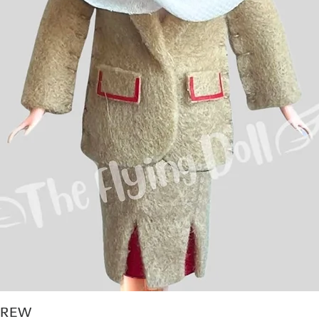
CREW
Quick View