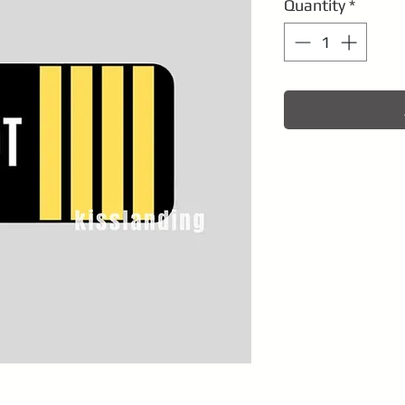
Quantity
*