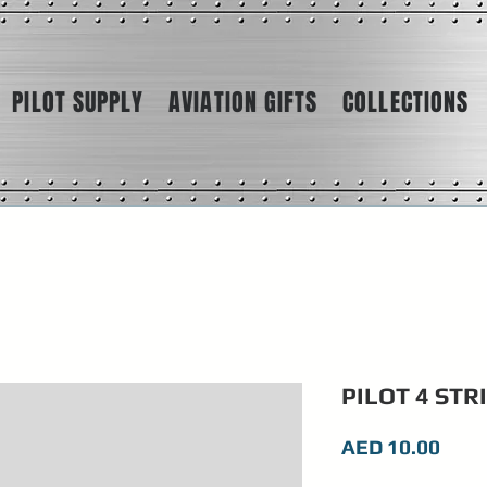
PILOT SUPPLY
AVIATION GIFTS
COLLECTIONS
PILOT 4 STR
Pric
AED 10.00