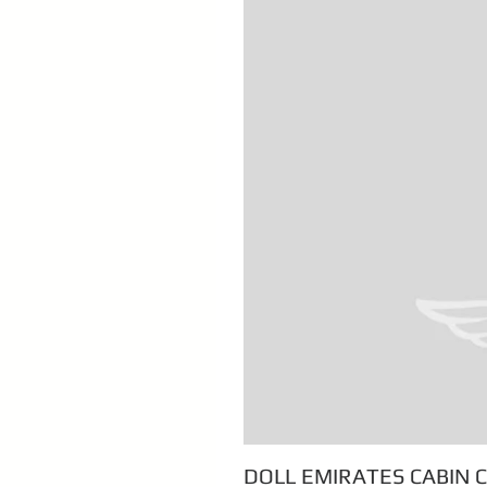
DOLL EMIRATES CABIN 