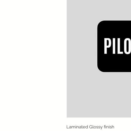
Laminated Glossy finish