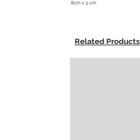
8cm x 5 cm
Related Products