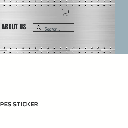
ABOUT US
IPES STICKER
e