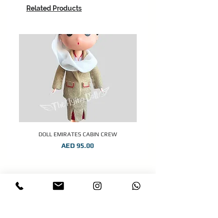
Related Products
DOLL EMIRATES CABIN CREW
Price
AED 95.00
STAY CONNECTED