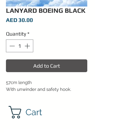
LANYARD BOEING BLACK
Price
AED 30.00
Quantity
*
Add to Cart
57cm length
With unwinder and safety hook.
Cart