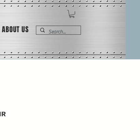
ABOUT US
IR
e