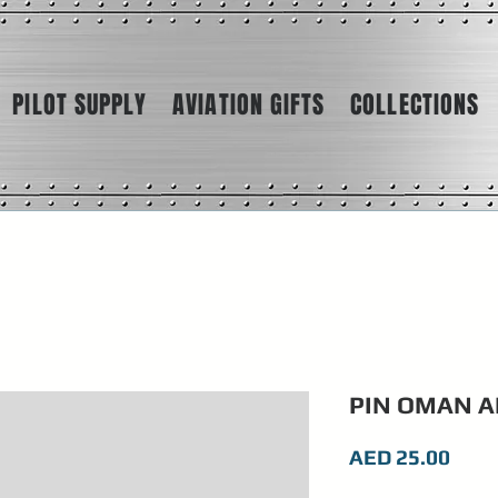
PILOT SUPPLY
AVIATION GIFTS
COLLECTIONS
PIN OMAN A
Pric
AED 25.00