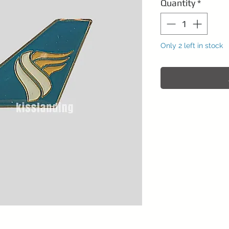
Quantity
*
Only 2 left in stock