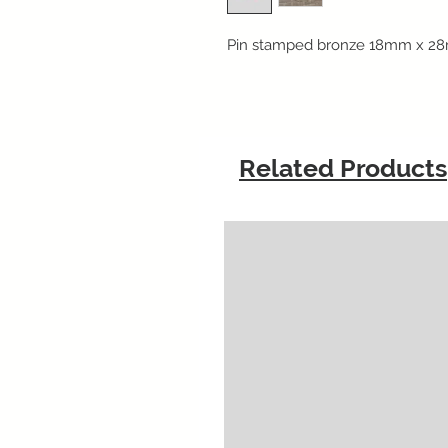
Pin stamped bronze 18mm x 28
Related Products