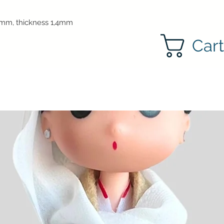
mm, thickness 1,4mm
Car