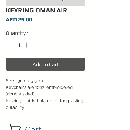
KEYRING OMAN AIR
Price
AED 25.00
Quantity
*
Add to Cart
Size: 13cm x 3.5cm
Keychains are 100% embroidered
(double sided).
Keyring is nickel plated for long lasting
durability.
Cart