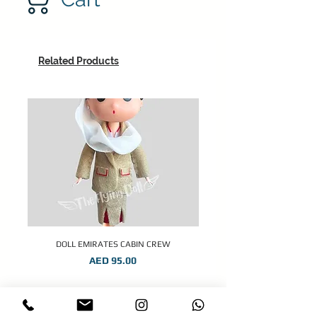
Related Products
DOLL EMIRATES CABIN CREW
Price
AED 95.00