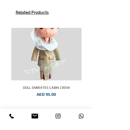
Related Products
DOLL EMIRATES CABIN CREW
Price
AED 95.00
STAY CONNECTED