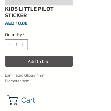
KIDS LITTLE PILOT
STICKER
Price
AED 10.00
Quantity
*
Add to Cart
Laminated Glossy finish
Diameter 8cm
Cart