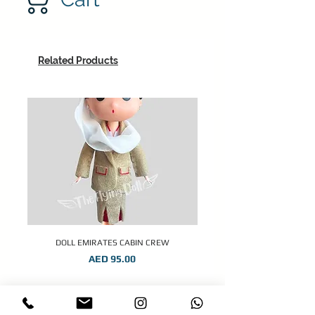
Related Products
DOLL EMIRATES CABIN CREW
Price
AED 95.00