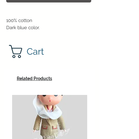
100% cotton
Dark blue color.
Cart
Related Products