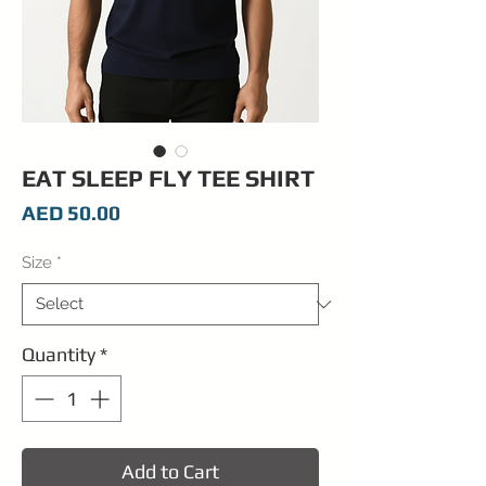
EAT SLEEP FLY TEE SHIRT
Price
AED 50.00
Size
*
Quantity
*
Add to Cart