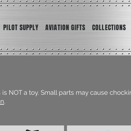
PILOT SUPPLY
AVIATION GIFTS
COLLECTIONS
is is NOT a toy. Small parts may cause chocki
en
.