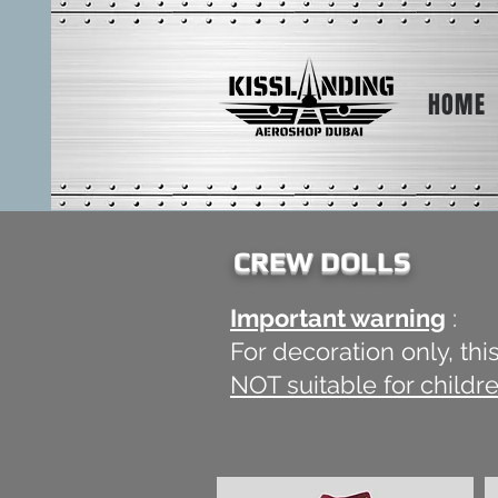
HOME
CREW DOLLS
Important warning
:
For decoration only, th
NOT suitable for childr