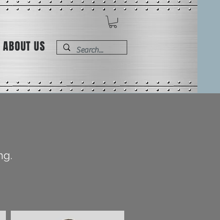
ABOUT US
ng.