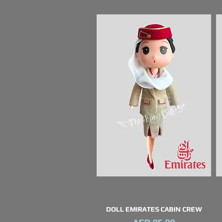
DOLL EMIRATES CABIN CREW
Quick View
Price