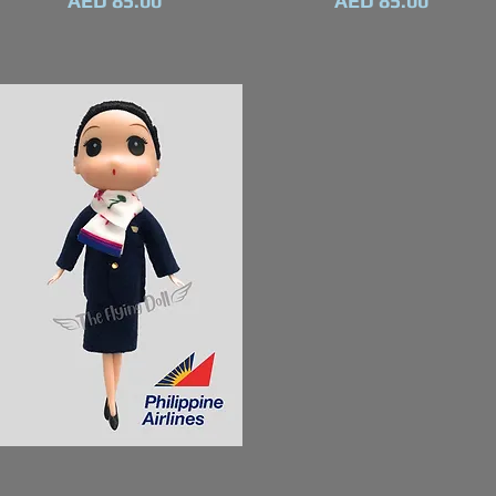
AED 85.00
AED 85.00