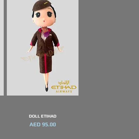
DOLL ETIHAD
Quick View
Price
AED 95.00