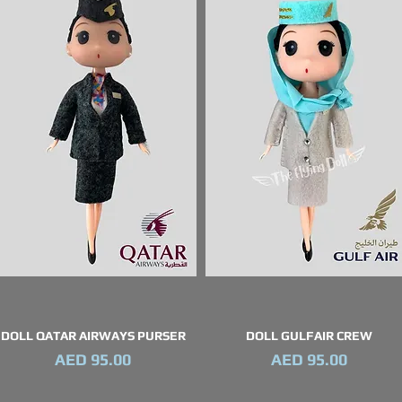
DOLL QATAR AIRWAYS PURSER
DOLL GULFAIR CREW
Quick View
Quick View
Price
Price
AED 95.00
AED 95.00