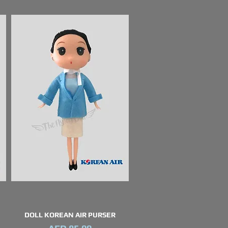
DOLL KOREAN AIR PURSER
Quick View
Price