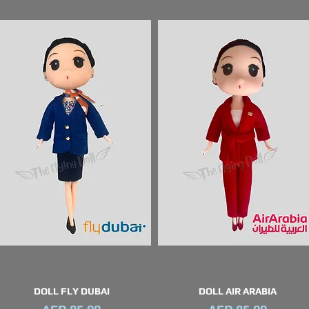
DOLL FLY DUBAI
DOLL AIR ARABIA
Quick View
Quick View
Price
Price