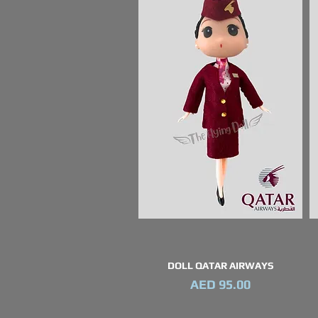
DOLL QATAR AIRWAYS
Quick View
Price
AED 95.00