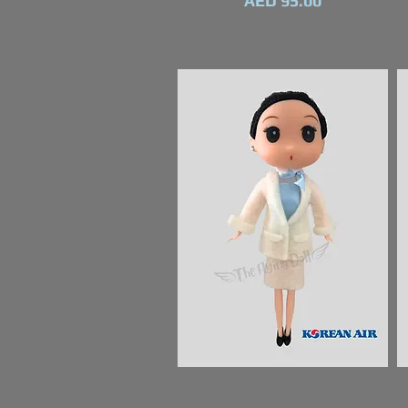
AED 95.00