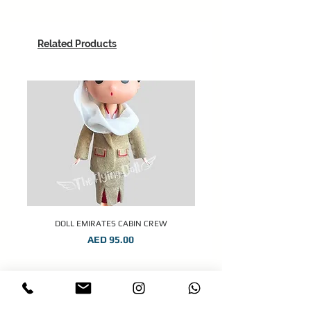
Related Products
DOLL EMIRATES CABIN CREW
Price
AED 95.00
STAY CONNECTED