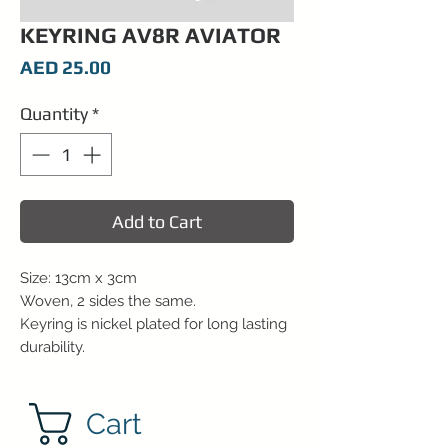
KEYRING AV8R AVIATOR
Price
AED 25.00
Quantity
*
Add to Cart
Size: 13cm x 3cm
Woven, 2 sides the same.
Keyring is nickel plated for long lasting
durability.
Cart