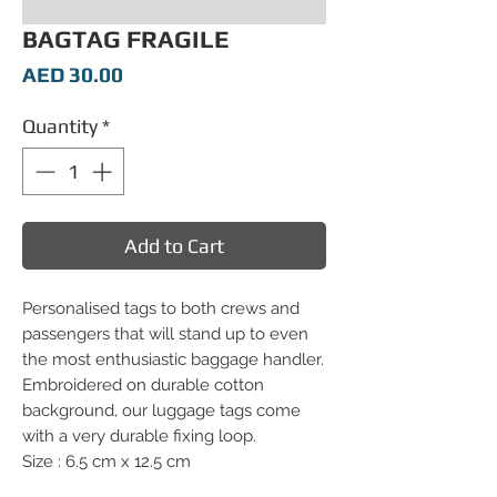
BAGTAG FRAGILE
Price
AED 30.00
Quantity
*
Add to Cart
Personalised tags to both crews and
passengers that will stand up to even
the most enthusiastic baggage handler.
Embroidered on durable cotton
background, our luggage tags come
with a very durable fixing loop.
Size : 6.5 cm x 12.5 cm