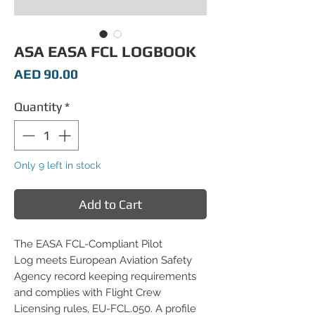
ASA EASA FCL LOGBOOK
Price
AED 90.00
Quantity
*
Only 9 left in stock
Add to Cart
The EASA FCL-Compliant Pilot
Log meets European Aviation Safety
Agency record keeping requirements
and complies with Flight Crew
Licensing rules, EU-FCL.050. A profile