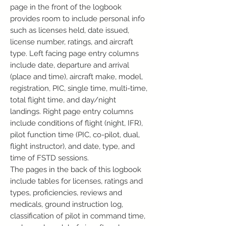
page in the front of the logbook
provides room to include personal info
such as licenses held, date issued,
license number, ratings, and aircraft
type. Left facing page entry columns
include date, departure and arrival
(place and time), aircraft make, model,
registration, PIC, single time, multi-time,
total flight time, and day/night
landings. Right page entry columns
include conditions of flight (night, IFR),
pilot function time (PIC, co-pilot, dual,
flight instructor), and date, type, and
time of FSTD sessions.
The pages in the back of this logbook
include tables for licenses, ratings and
types, proficiencies, reviews and
medicals, ground instruction log,
classification of pilot in command time,