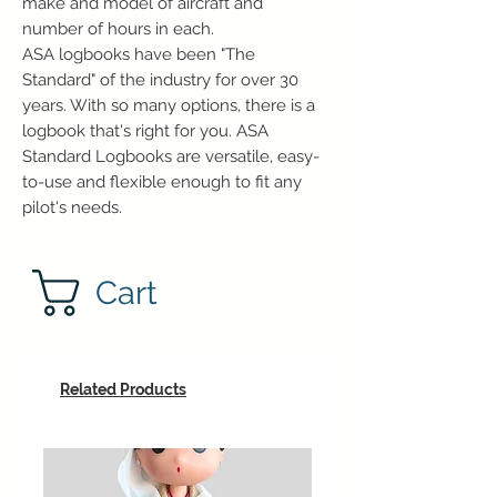
make and model of aircraft and
number of hours in each.
ASA logbooks have been "The
Standard" of the industry for over 30
years. With so many options, there is a
logbook that's right for you. ASA
Standard Logbooks are versatile, easy-
to-use and flexible enough to fit any
pilot's needs.
Cart
Related Products